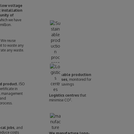
 low voltage
 installation
unity of
 which we have
million.
We reuse
ot to waste any
rate any waste.
Sustainable production
processes
, monitored for
d product.
ISO
energy savings
tificate in
l management
Logistics centres
that
 and
2
minimise CO
.
process.
cal jobs
, and
reduce costs
We manufacture long-