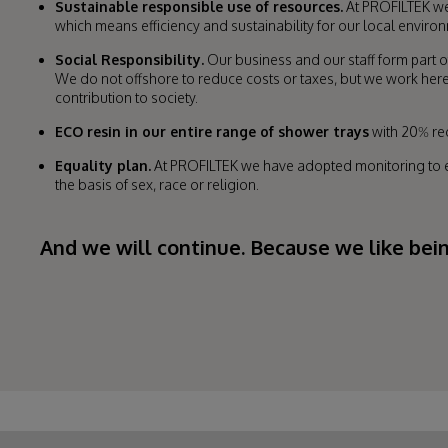
Sustainable responsible use of resources.
At PROFILTEK we 
which means efficiency and sustainability for our local envir
Social Responsibility.
Our business and our staff form part o
We do not offshore to reduce costs or taxes, but we work here
contribution to society.
ECO resin in our entire range of shower trays
with 20% rec
Equality plan.
At PROFILTEK we have adopted monitoring to en
the basis of sex, race or religion.
And we will continue. Because we like bei