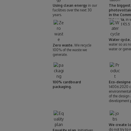
Using clean energy
in our
The biggest
facilities over the next 30
photovoltaic
years.
in the Comm
Valencia
, in
invested €5.5 
Water cycle.
water so as n
Zero waste.
We recycle
water or gene
100% of the waste we
generate.
100% cardboard
Eco-designe
packaging.
14006:2020 cer
environmenta
of the design
development 
We create lo
do not try to 
Equality plan.
Initiatives,