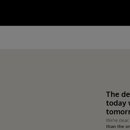
The de
today 
tomorr
We're clear
than the o