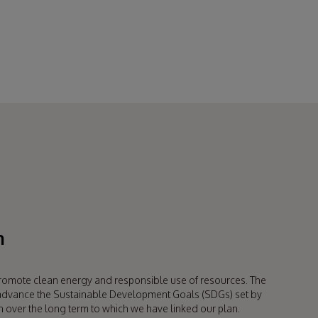
available for up to 10 years
after production of an item finishes.
for our products means savings for our customers and savings
n
romote clean energy and responsible use of resources. The
o advance the Sustainable Development Goals (SDGs) set by
n over the long term to which we have linked our plan.