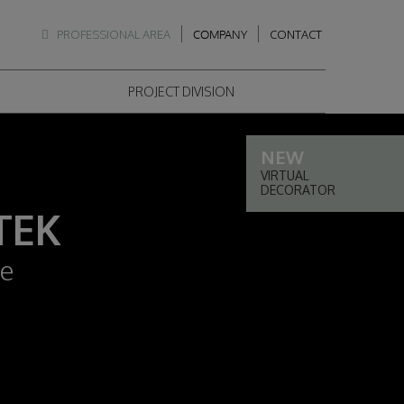
PROFESSIONAL AREA
COMPANY
CONTACT
PROJECT DIVISION
VIRTUAL
DECORATOR
TEK
le