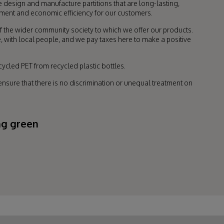
design and manufacture partitions that are long-lasting,
onment and economic efficiency for our customers.
f the wider community society to which we offer our products.
, with local people, and we pay taxes here to make a positive
ycled PET from recycled plastic bottles.
sure that there is no discrimination or unequal treatment on
ng green