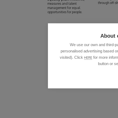
through off-sh
measures and talent
management for equal
opportunities for people.
About 
We use our own and third-pa
personalised advertising based on
visited). Click
for more inform
HERE
button or se
We al
The quality of the design of our products and the