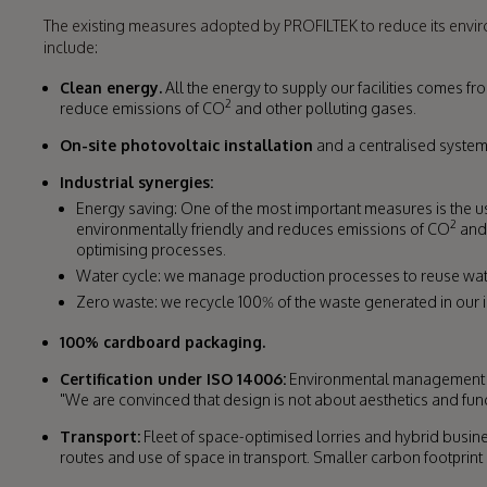
The existing measures adopted by PROFILTEK to reduce its env
include:
Clean energy.
All the energy to supply our facilities comes 
2
reduce emissions of CO
and other polluting gases.
On-site photovoltaic installation
and a centralised system
Industrial synergies:
Energy saving: One of the most important measures is the 
2
environmentally friendly and reduces emissions of CO
and 
optimising processes.
Water cycle: we manage production processes to reuse wat
Zero waste: we recycle 100% of the waste generated in our 
100% cardboard packaging.
Certification under ISO 14006:
Environmental management of
"We are convinced that design is not about aesthetics and funct
Transport:
Fleet of space-optimised lorries and hybrid busine
routes and use of space in transport. Smaller carbon footprint in