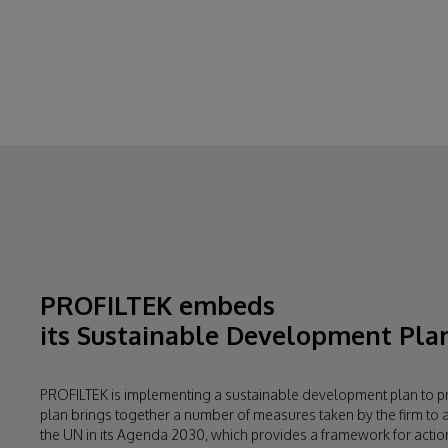
Why? Because
ensuring a long life 
PROFILTEK embeds
its Sustainable Development Pla
PROFILTEK is implementing a sustainable development plan to p
plan brings together a number of measures taken by the firm t
the UN in its Agenda 2030, which provides a framework for actio