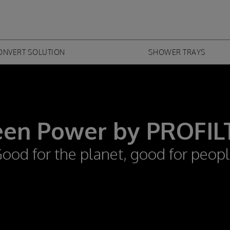
Skip to
main
content
ONVERT SOLUTION
SHOWER TRAYS
een Power by PROFIL
ood for the planet, good for peop