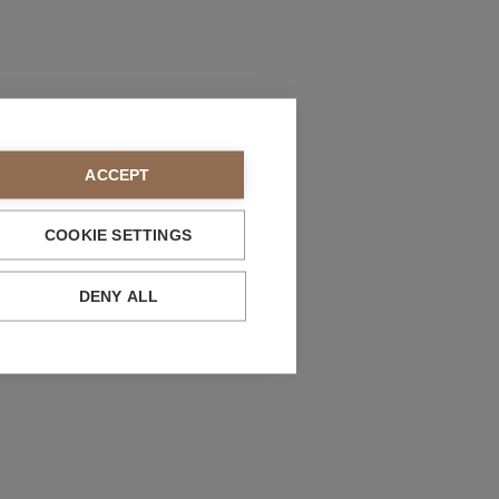
ACCEPT
COOKIE SETTINGS
DENY ALL
bility
 life:
we guarantee that spare parts will be