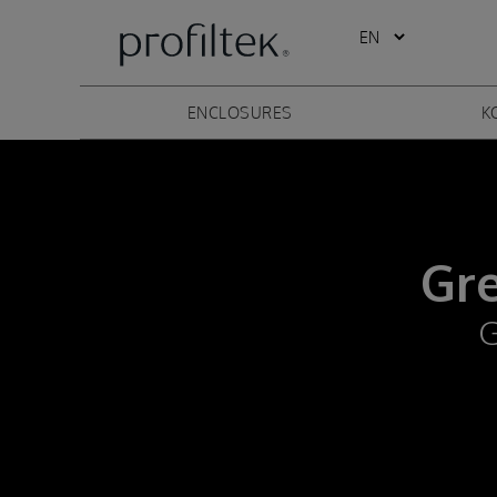
ENCLOSURES
K
Gr
G