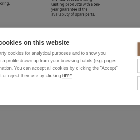
oring.
lasting products
with a ten-
year guarantee of the
availability of spare parts.
cookies on this website
rty cookies for analytical purposes and to show you
 a profile drawn up from your browsing habits (e.g. pages
ation. You can accept all cookies by clicking the "Accept"
t or reject their use by clicking
HERE
DURABILITY
ways seek the highest quality and dura
 materials used to manufacture them are outstanding. As is their long