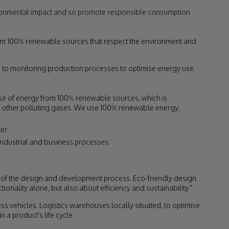
ironmental impact and so promote responsible consumption
from 100% renewable sources that respect the environment and
 to monitoring production processes to optimise energy use.
use of energy from 100% renewable sources, which is
other polluting gases. We use 100% renewable energy,
er.
industrial and business processes.
 the design and development process. Eco-friendly design.
ionality alone, but also about efficiency and sustainability."
ss vehicles. Logistics warehouses locally situated, to optimise
 a product's life cycle.