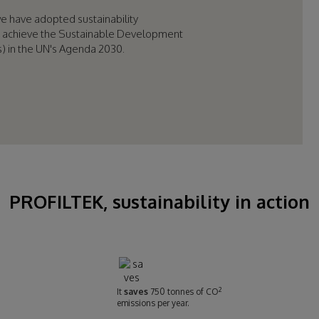
we have adopted sustainability
 achieve the Sustainable Development
) in the UN's Agenda 2030.
PROFILTEK, sustainability in action
2
It
saves
750 tonnes of CO
emissions per year.