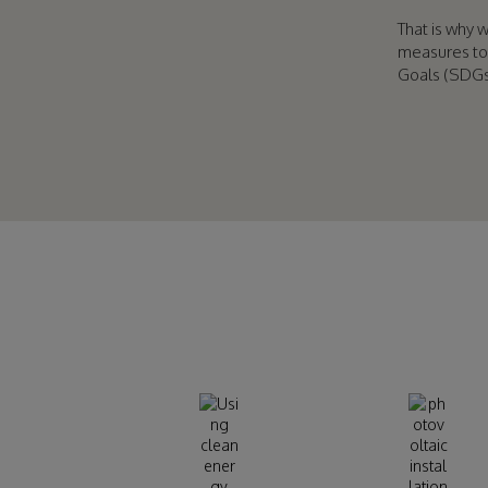
That is why 
measures to
Goals (SDGs