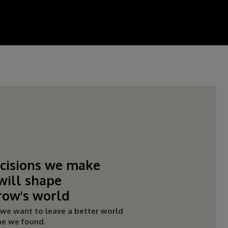
cisions we make
will shape
ow's world
:
we want to leave a better world
ne we found.