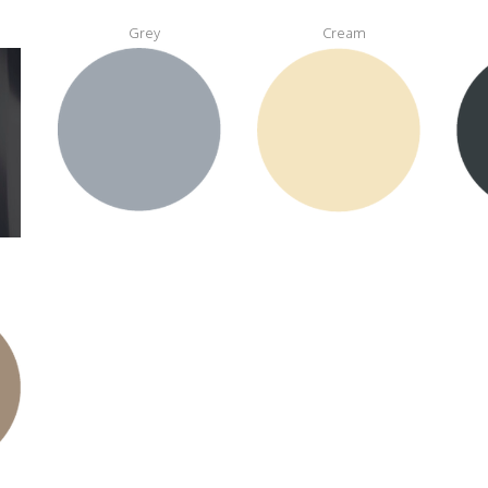
Grey
Cream