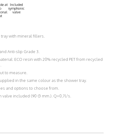
le at
Included
o
symphonic
ional
valve
st
n tray with mineral fillers.
 and Anti-slip Grade 3.
material: ECO resin with 20% recycled PET from recycled
.
 cut to measure.
upplied in the same colour as the shower tray.
shes and options to choose from.
n valve included (90 Ø mm.). Q=0,7l/s.