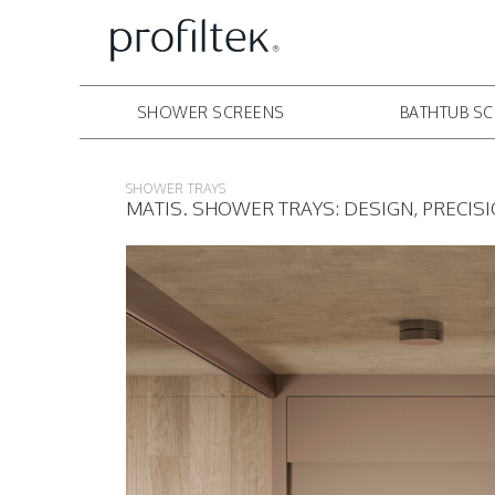
SHOWER SCREENS
BATHTUB S
SHOWER TRAYS
MATIS. SHOWER TRAYS: DESIGN, PRECIS