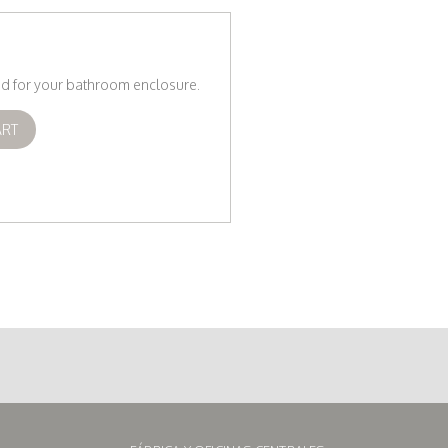
eed for your bathroom enclosure.
ART