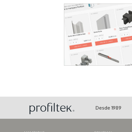
Desde 1989