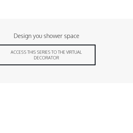
Design you shower space
ACCESS THIS SERIES TO THE VIRTUAL
DECORATOR