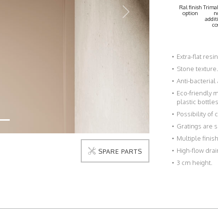
Ral finish
Trimab
option
n
Next
addit
co
Extra-flat resi
Stone texture.
Anti-bacterial
Eco-friendly 
plastic bottles
Possibility of
Gratings are s
Multiple fini
High-flow drai
SPARE PARTS
3 cm height.