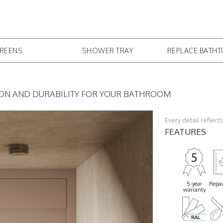
CREENS
SHOWER TRAY
REPLACE BATH
ION AND DURABILITY FOR YOUR BATHROOM
Every detail reflec
FEATURES
5-year
Repai
warranty