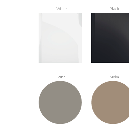
White
Black
Zinc
Moka