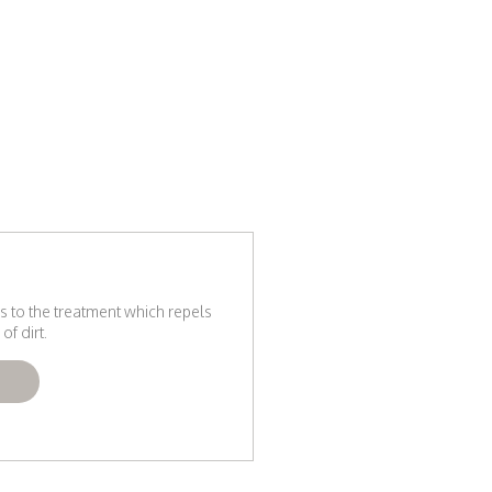
s to the treatment which repels
of dirt.