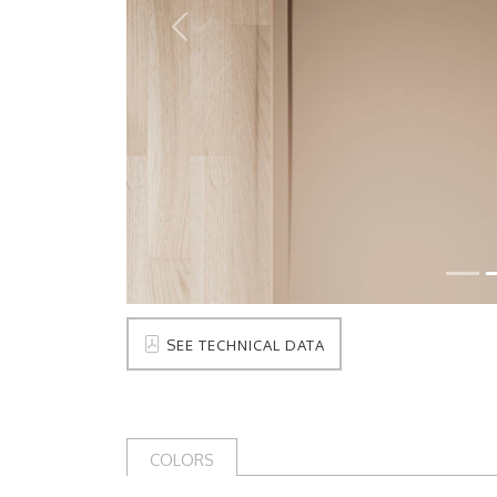
Prev
SEE TECHNICAL DATA
COLORS