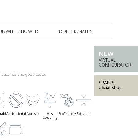
PROFESSIONAL AREA
COMPANY
CONTACT
TUB WITH SHOWER
PROFESIONALES
VIRTUAL
CONFIGURATOR
ts balance and good taste.
SPARES
oficial shop
rable
Antivacterial
Non-slip
Mass
EcoFriendly
Extra thin
Colouring