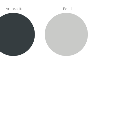
Anthracite
Pearl