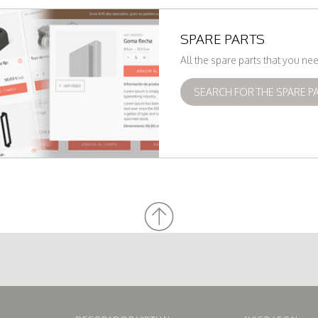
SPARE PARTS
All the spare parts that you n
SEARCH FOR THE SPARE P