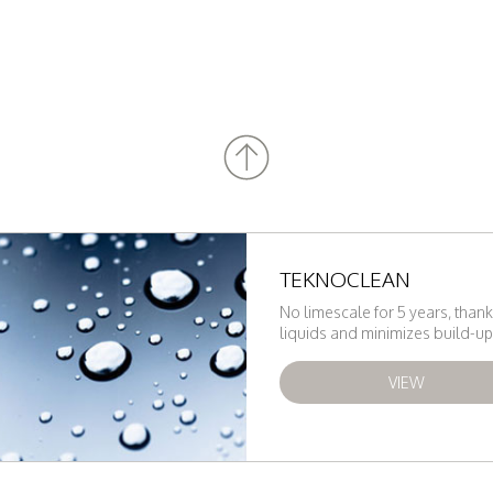
TEKNOCLEAN
No limescale for 5 years, thank
liquids and minimizes build-up 
VIEW