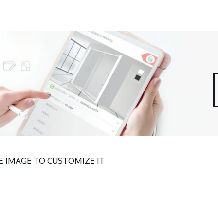
 IMAGE TO CUSTOMIZE IT