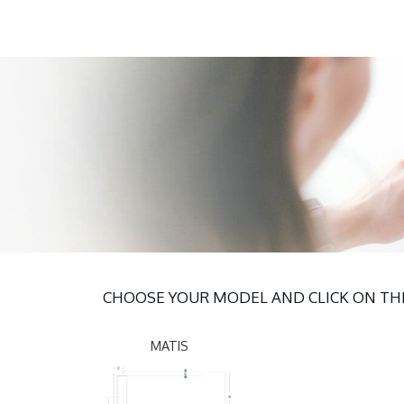
CHOOSE YOUR MODEL AND CLICK ON THE
MATIS