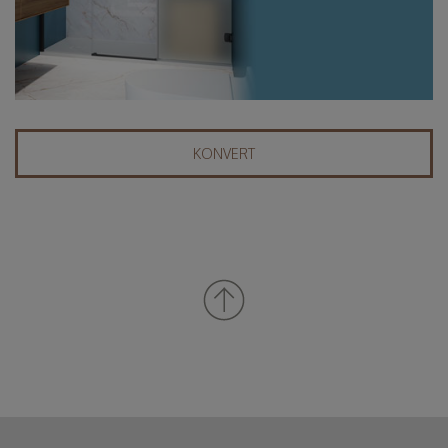
KONVERT