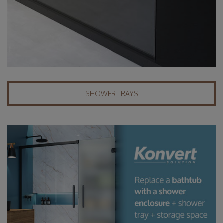
SHOWER TRAYS