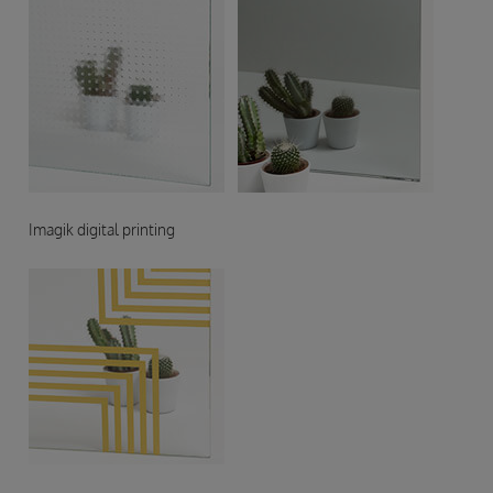
Imagik digital printing