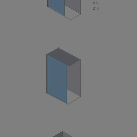
VA-
210