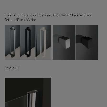
Handle Turín standard. Chrome
Knob Sofia. Chrome/Black
Brillant/Black/White
Profile OT