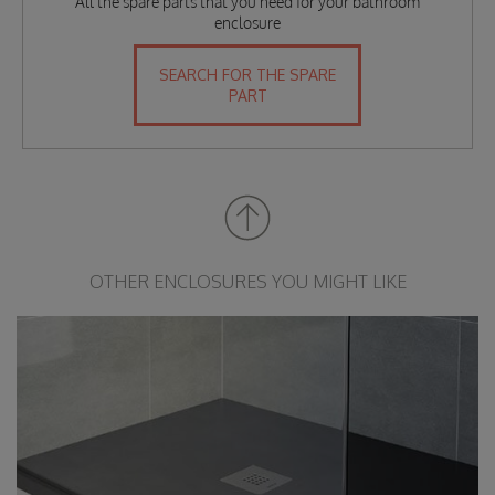
All the spare parts that you need for your bathroom
enclosure
SEARCH FOR THE SPARE
PART
OTHER ENCLOSURES YOU MIGHT LIKE