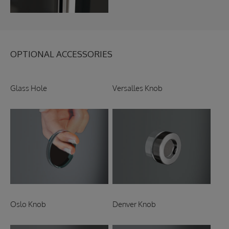
OPTIONAL ACCESSORIES
Glass Hole
Versalles Knob
Oslo Knob
Denver Knob