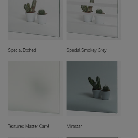
Special Etched
Special Smokey Grey
Textured Master Carré
Mirastar