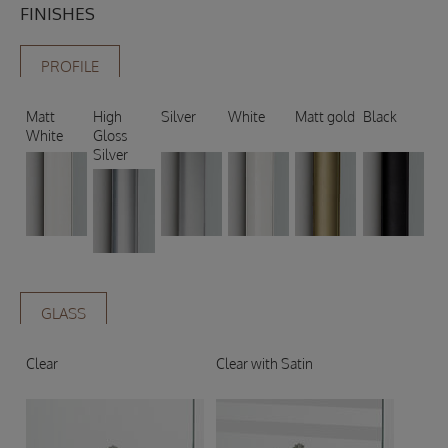
FINISHES
PROFILE
Matt
High
Silver
White
Matt gold
Black
White
Gloss
Silver
GLASS
Clear
Clear with Satin