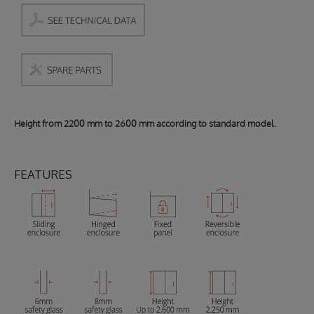
Height from 2200 mm to 2600 mm according to standard model.
FEATURES