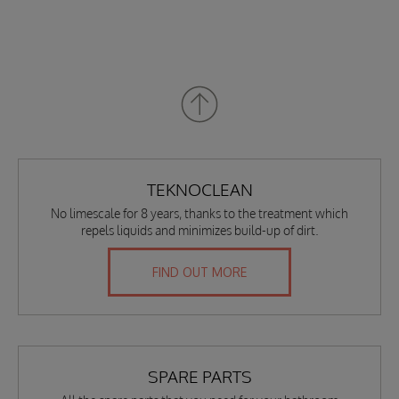
TEKNOCLEAN
No limescale for 8 years, thanks to the treatment which
repels liquids and minimizes build-up of dirt.
FIND OUT MORE
SPARE PARTS