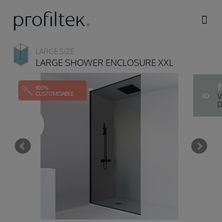
Skip to
main
content
LARGE SIZE
LARGE SHOWER ENCLOSURE XXL
3D
V