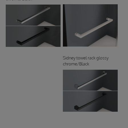
Sidney towel rack glossy
chrome/Black