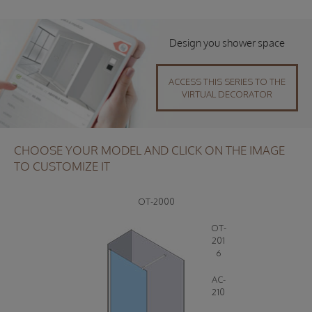
Design you shower space
ACCESS THIS SERIES TO THE
VIRTUAL DECORATOR
CHOOSE YOUR MODEL AND CLICK ON THE IMAGE
TO CUSTOMIZE IT
OT-2000
OT-
201
6
AC-
210