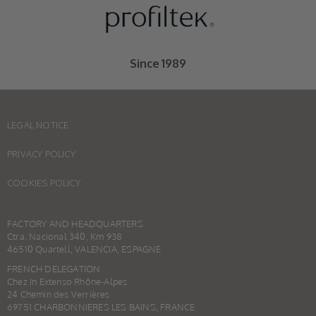
Since 1989
LEGAL NOTICE
PRIVACY POLICY
COOKIES POLICY
FACTORY AND HEADQUARTERS
Ctra. Nacional 340, Km 938
46510 Quartell, VALENCIA, ESPAGNE
FRENCH DELEGATION
Chez In Extenso Rhône-Alpes
24 Chemin des Verrières
69751 CHARBONNIERES LES BAINS, FRANCE