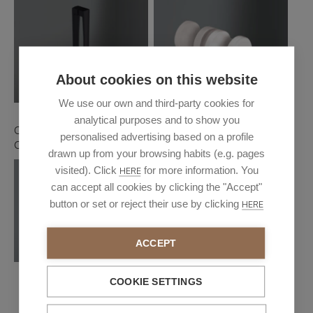
About cookies on this website
We use our own and third-party cookies for
analytical purposes and to show you
Oxford handle glossy
Handle London
personalised advertising based on a profile
Chrome/Black
drawn up from your browsing habits (e.g. pages
visited). Click
for more information. You
HERE
can accept all cookies by clicking the "Accept"
button or set or reject their use by clicking
HERE
ACCEPT
COOKIE SETTINGS
Turin handle glossy
chrome/Black