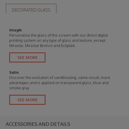
DECORATED GLASS
Imagik
Personalise the glass of the screen with our direct digital
printing system on any type of glass and texture, except
Mirastar, Mirastar Bronce and Ecliptek.
SEE MORE
Satin
Discover the evolution of sandblasting, same result, more
advantages and is applied on transparent glass, blue and
smoke gray.
SEE MORE
ACCESSORIES AND DETAILS