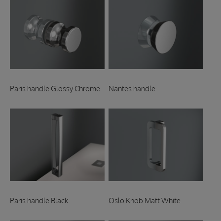
Paris handle Glossy Chrome
Nantes handle
Paris handle Black
Oslo Knob Matt White