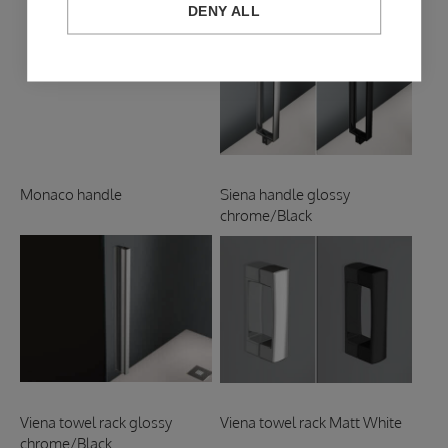
DENY ALL
Monaco handle
Siena handle glossy
chrome/Black
Viena towel rack glossy
Viena towel rack Matt White
chrome/Black