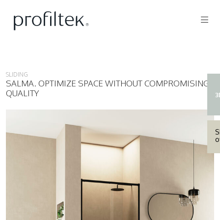
SLIDING
SALMA. OPTIMIZE SPACE WITHOUT COMPROMISING
QUALITY
3
S
o