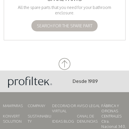
All the spare parts that you need for your bathroom
enclosure.
SEARCH FOR THE SPARE PART
Desde 1989
MAMPARAS
COMPANY
DECORADOR
AVISO LEGAL
FÁBRICA Y
VIRTUAL
OFICINAS
KONVERT
SUSTAINABILI
CANAL DE
CENTRALES
SOLUTION
TY
IDEAS BLOG
DENUNCIAS
Ctra.
Nacional 340,