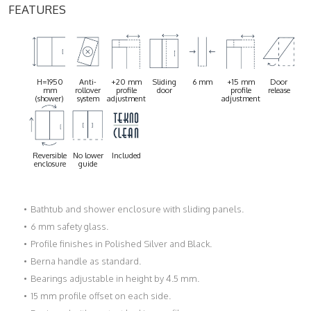
FEATURES
H=1950
Anti-
+20 mm
Sliding
6 mm
+15 mm
Door
mm
rollover
profile
door
profile
release
(shower)
system
adjustment
adjustment
Reversible
No lower
Included
enclosure
guide
Bathtub and shower enclosure with sliding panels.
6 mm safety glass.
Profile finishes in Polished Silver and Black.
Berna handle as standard.
Bearings adjustable in height by 4.5 mm.
15 mm profile offset on each side.