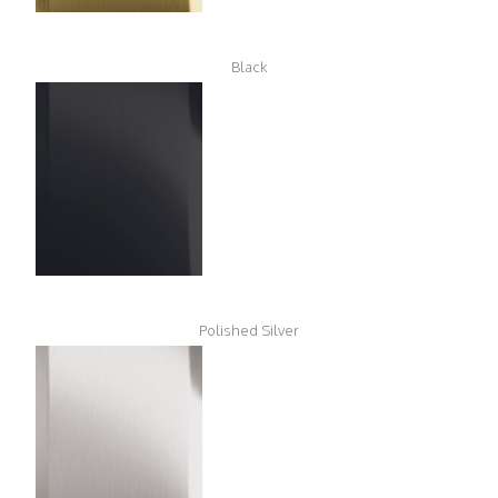
Black
Polished Silver