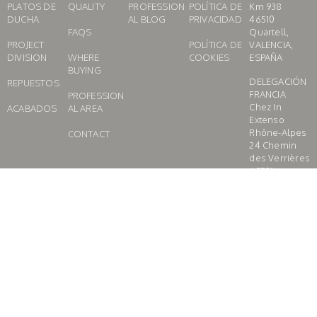
PLATOS DE
QUALITY
PROFESSION
POLÍTICA DE
Km 938
DUCHA
AL BLOG
PRIVACIDAD
46510
FAQS
Quartell,
PROJECT
POLÍTICA DE
VALENCIA,
DIVISION
WHERE
COOKIES
ESPAÑA
BUYING
DELEGACIÓN
REPUESTOS
FRANCIA
PROFESSION
Chez In
ACABADOS
AL AREA
Extenso
Rhône-Alpes
CONTACT
24 Chemin
des Verrières
69751
CHARBONNIE
RES LES
BAINS,
FRANCE