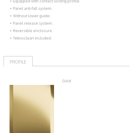
Equipped with contact locking profile.
Panel anti-fall system.
Without lower guide.
Panel release system.
Reversible enclosure.
Teknoclean included.
PROFILE
Gold