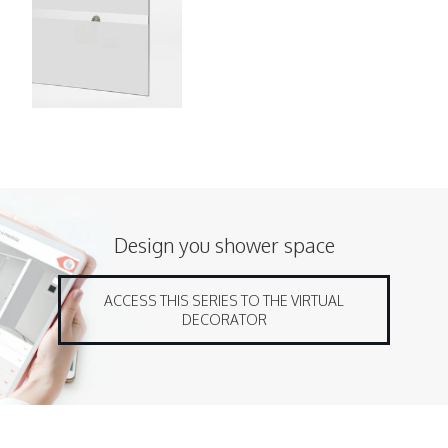
Design you shower space
ACCESS THIS SERIES TO THE VIRTUAL
DECORATOR