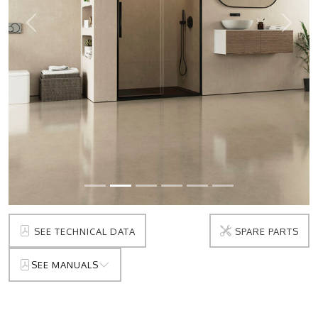
Prev
Next
SEE TECHNICAL DATA
SPARE PARTS
SEE MANUALS