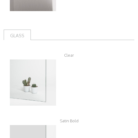
GLASS
Clear
Satin Bold