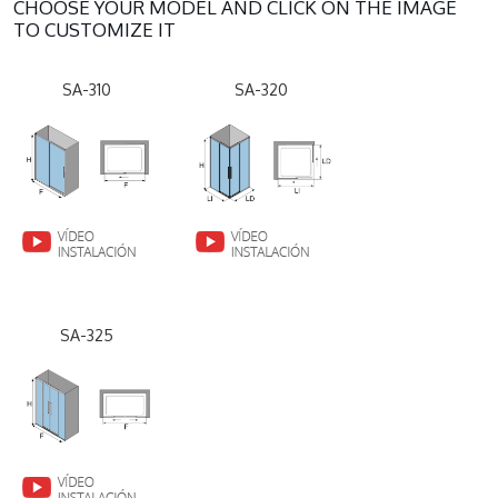
CHOOSE YOUR MODEL AND CLICK ON THE IMAGE
TO CUSTOMIZE IT
SA-310
SA-320
SA-325