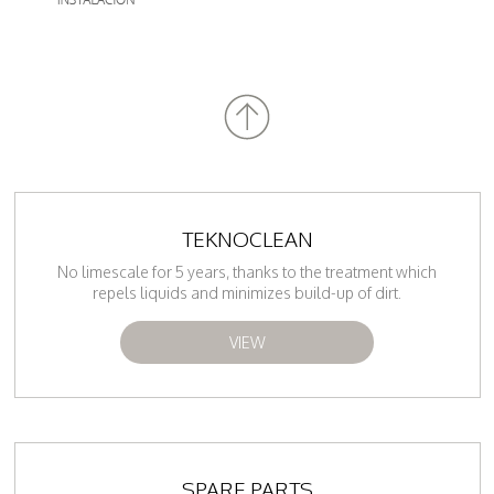
TEKNOCLEAN
No limescale for 5 years, thanks to the treatment which
repels liquids and minimizes build-up of dirt.
VIEW
SPARE PARTS