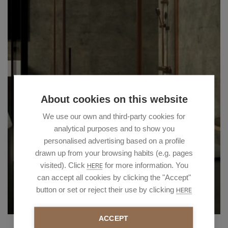
About cookies on this website
We use our own and third-party cookies for
analytical purposes and to show you
personalised advertising based on a profile
drawn up from your browsing habits (e.g. pages
visited). Click
for more information. You
HERE
can accept all cookies by clicking the "Accept"
button or set or reject their use by clicking
HERE
ACCEPT