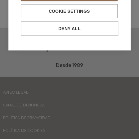
COOKIE SETTINGS
DENY ALL
Desde 1989
AVISO LEGAL
CANAL DE DENUNCIAS
POLÍTICA DE PRIVACIDAD
POLÍTICA DE COOKIES