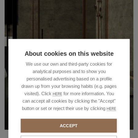
About cookies on this website
We use our own and third-party cookies for
analytical purposes and to show you
personalised advertising based on a profile
drawn up from your browsing habits (e.g. pages
visited). Click
for more information. You
HERE
can accept all cookies by clicking the "Accept"
button or set or reject their use by clicking
HERE
ACCEPT