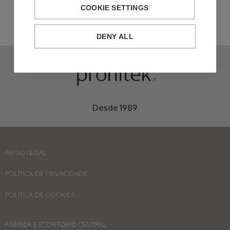
COOKIE SETTINGS
DENY ALL
Desde 1989
AVISO LEGAL
POLÍTICA DE PRIVACIDADE
POLÍTICA DE COOKIES
FÁBRICA E ESCRITÓRIO CENTRAL