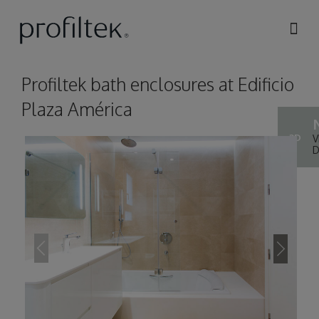
Skip to
main
content
Profiltek bath enclosures at Edificio
Plaza América
3D
V