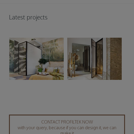
Latest projects
CONTACT PROFILTEK NOW
with your query, because if you can design it, we can
make it