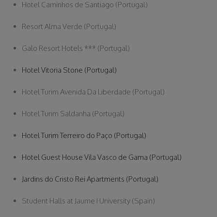
Hotel Caminhos de Santiago (Portugal)
Resort Alma Verde (Portugal)
Galo Resort Hotels *** (Portugal)
Hotel Vitoria Stone (Portugal)
Hotel Turim Avenida Da Liberdade (Portugal)
Hotel Turim Saldanha (Portugal)
Hotel Turim Terreiro do Paço (Portugal)
Hotel Guest House Vila Vasco de Gama (Portugal)
Jardins do Cristo Rei Apartments (Portugal)
Student Halls at Jaume I University (Spain)