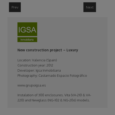
Prev
Next
logo_project_igsa.jpeg
New construction project – Luxury
Location:
Valencia (Spain)
Construction year: 2012
Developer: Igsa Inmobiliaria
Photography: Castarnado Espacio Fotográfico
www.grupoigsa.es
Instalation of 300 enclosures. Vita (VA-210 & VA-
220) and Newglass (NG-102 & NG-206) models.