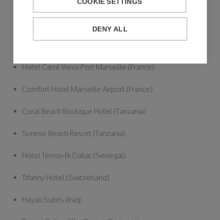
Hotel Ivory Playa (Spain)
COOKIE SETTINGS
Hotel KYRIAD (France)
DENY ALL
TIMHOTEL (France)
Hotel Carré Vieux Port Marseille (France)
Comfort Hotel Marseille Airport (France)
Coral Beach Boutique Hotel (Tanzania)
Sunrise Beach Resort (Tanzania)
Hotel Terrou-Bi Dakar (Senegal)
Tifanny Hotel (Switzerland)
Hayali Suites (Iraq)