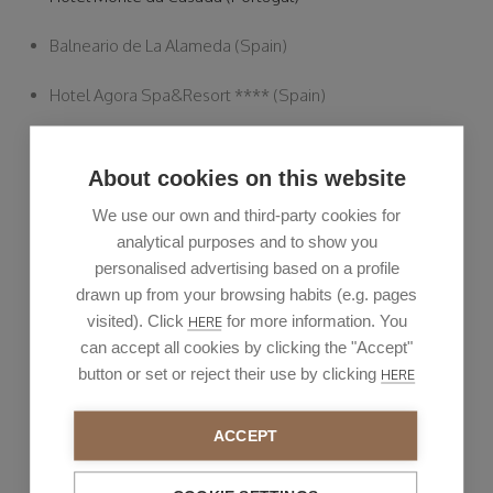
Balneario de La Alameda (Spain)
Hotel Agora Spa&Resort **** (Spain)
Hotel Táctica **** (Spain)
About cookies on this website
Valencian Oncology Institute - IVO (Spain)
We use our own and third-party cookies for
analytical purposes and to show you
Hotel Andia *** (Spain)
personalised advertising based on a profile
New construction projects - Luxury I (Spain)
drawn up from your browsing habits (e.g. pages
visited). Click
for more information. You
HERE
New construction projects - Luxury II (Spain)
can accept all cookies by clicking the "Accept"
button or set or reject their use by clicking
HERE
Hotel Sercotel Boulevard Vitoria Gasteiz (Spain)
ACCEPT
Private residence Vila Nova da Barquinha (Portugal)