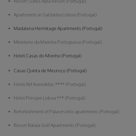
Resort Suites Alba Resort (Portugal)
Apartments in Saldanha Lisboa (Portugal)
Madalena Hermitage Apartments (Portugal)
Ministerio da Marinha Portuguesa (Portugal)
Hotel Casas do Moinho (Portugal)
Casas Quinta de Meuroço (Portugal)
Hotel Alif Avendidas **** (Portugal)
Hotel Principe Lisboa *** (Portugal)
Refurbishment of Palaces into apartments (Portugal)
Resort Balaia Golf Apartments (Portugal)