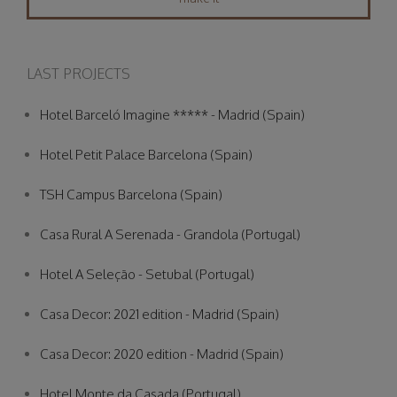
LAST PROJECTS
Hotel Barceló Imagine ***** - Madrid (Spain)
Hotel Petit Palace Barcelona (Spain)
TSH Campus Barcelona (Spain)
Casa Rural A Serenada - Grandola (Portugal)
Hotel A Seleção - Setubal (Portugal)
Casa Decor: 2021 edition - Madrid (Spain)
Casa Decor: 2020 edition - Madrid (Spain)
Hotel Monte da Casada (Portugal)