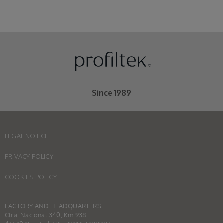
Since 1989
LEGAL NOTICE
PRIVACY POLICY
COOKIES POLICY
FACTORY AND HEADQUARTERS
Ctra. Nacional 340, Km 938