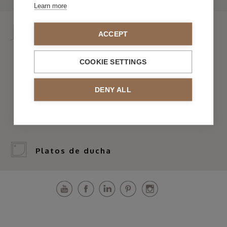
Learn more
Mamparas
ACCEPT
COOKIE SETTINGS
> Por serie
DENY ALL
> Por forma y funcionalidad
Platos de ducha