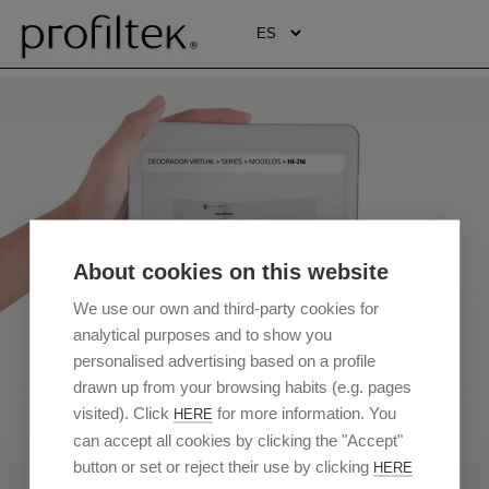
About cookies on this website
We use our own and third-party cookies for
analytical purposes and to show you
personalised advertising based on a profile
drawn up from your browsing habits (e.g. pages
visited). Click
for more information. You
HERE
can accept all cookies by clicking the "Accept"
button or set or reject their use by clicking
HERE